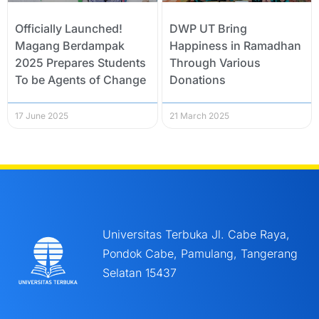
Officially Launched!
DWP UT Bring
Magang Berdampak
Happiness in Ramadhan
2025 Prepares Students
Through Various
To be Agents of Change
Donations
17 June 2025
21 March 2025
Universitas Terbuka Jl. Cabe Raya,
Pondok Cabe, Pamulang, Tangerang
Selatan 15437