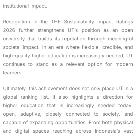
institutional impact.
Recognition in the THE Sustainability Impact Ratings
2026 further strengthens UT’s position as an open
university that builds its reputation through meaningful
societal impact. In an era where flexible, credible, and
high-quality higher education is increasingly needed, UT
continues to stand as a relevant option for modern
learners.
Ultimately, this achievement does not only place UT in a
global ranking list. It also highlights a direction for
higher education that is increasingly needed today:
open, adaptive, closely connected to society, and
capable of expanding opportunities. From both physical
and digital spaces reaching across Indonesia’s vast