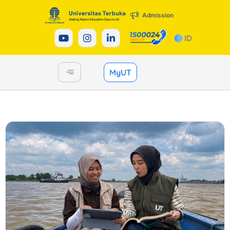
Admission
MyUT