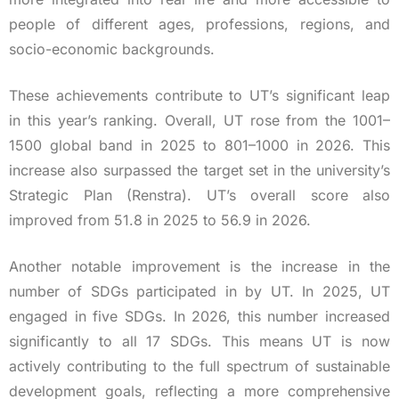
people of different ages, professions, regions, and
socio-economic backgrounds.
These achievements contribute to UT’s significant leap
in this year’s ranking. Overall, UT rose from the 1001–
1500 global band in 2025 to 801–1000 in 2026. This
increase also surpassed the target set in the university’s
Strategic Plan (Renstra). UT’s overall score also
improved from 51.8 in 2025 to 56.9 in 2026.
Another notable improvement is the increase in the
number of SDGs participated in by UT. In 2025, UT
engaged in five SDGs. In 2026, this number increased
significantly to all 17 SDGs. This means UT is now
actively contributing to the full spectrum of sustainable
development goals, reflecting a more comprehensive