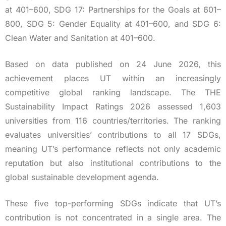
at 401–600, SDG 17: Partnerships for the Goals at 601–
800, SDG 5: Gender Equality at 401–600, and SDG 6:
Clean Water and Sanitation at 401–600.
Based on data published on 24 June 2026, this
achievement places UT within an increasingly
competitive global ranking landscape. The THE
Sustainability Impact Ratings 2026 assessed 1,603
universities from 116 countries/territories. The ranking
evaluates universities’ contributions to all 17 SDGs,
meaning UT’s performance reflects not only academic
reputation but also institutional contributions to the
global sustainable development agenda.
These five top-performing SDGs indicate that UT’s
contribution is not concentrated in a single area. The