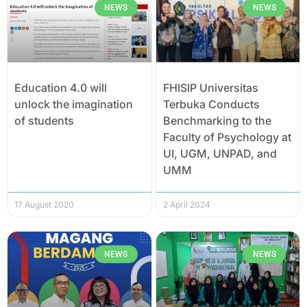
NEWS
NEWS
Education 4.0 will
FHISIP Universitas
unlock the imagination
Terbuka Conducts
of students
Benchmarking to the
Faculty of Psychology at
UI, UGM, UNPAD, and
UMM
17 August 2020
2 April 2024
NEWS
NEWS