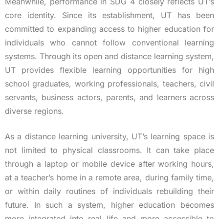
Meanwhile, performance in SDG 4 closely reflects UT’s
core identity. Since its establishment, UT has been
committed to expanding access to higher education for
individuals who cannot follow conventional learning
systems. Through its open and distance learning system,
UT provides flexible learning opportunities for high
school graduates, working professionals, teachers, civil
servants, business actors, parents, and learners across
diverse regions.
As a distance learning university, UT’s learning space is
not limited to physical classrooms. It can take place
through a laptop or mobile device after working hours,
at a teacher’s home in a remote area, during family time,
or within daily routines of individuals rebuilding their
future. In such a system, higher education becomes
more integrated into real life and more accessible to