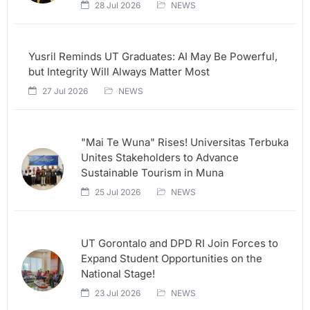
28 Jul 2026
NEWS
Yusril Reminds UT Graduates: AI May Be Powerful,
but Integrity Will Always Matter Most
27 Jul 2026
NEWS
"Mai Te Wuna" Rises! Universitas Terbuka
Unites Stakeholders to Advance
Sustainable Tourism in Muna
25 Jul 2026
NEWS
UT Gorontalo and DPD RI Join Forces to
Expand Student Opportunities on the
National Stage!
23 Jul 2026
NEWS