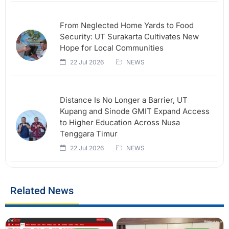
From Neglected Home Yards to Food
Security: UT Surakarta Cultivates New
Hope for Local Communities
22 Jul 2026
NEWS
Distance Is No Longer a Barrier, UT
Kupang and Sinode GMIT Expand Access
to Higher Education Across Nusa
Tenggara Timur
22 Jul 2026
NEWS
Related News