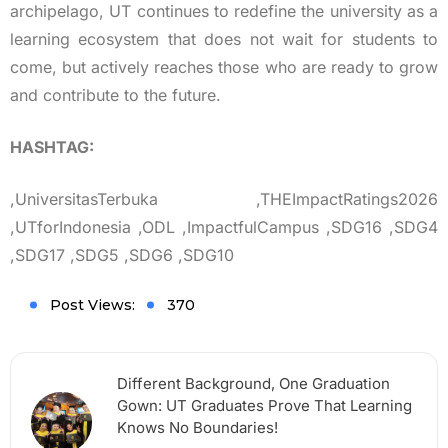
archipelago, UT continues to redefine the university as a
learning ecosystem that does not wait for students to
come, but actively reaches those who are ready to grow
and contribute to the future.
HASHTAG:
,UniversitasTerbuka ,THEImpactRatings2026
,UTforIndonesia ,ODL ,ImpactfulCampus ,SDG16 ,SDG4
,SDG17 ,SDG5 ,SDG6 ,SDG10
Post Views:
370
Different Background, One Graduation
Gown: UT Graduates Prove That Learning
Knows No Boundaries!