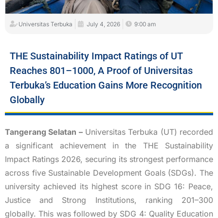
Universitas Terbuka
July 4, 2026
9:00 am
THE Sustainability Impact Ratings of UT
Reaches 801–1000, A Proof of Universitas
Terbuka’s Education Gains More Recognition
Globally
Tangerang Selatan –
Universitas Terbuka (UT) recorded
a significant achievement in the THE Sustainability
Impact Ratings 2026, securing its strongest performance
across five Sustainable Development Goals (SDGs). The
university achieved its highest score in SDG 16: Peace,
Justice and Strong Institutions, ranking 201–300
globally. This was followed by SDG 4: Quality Education