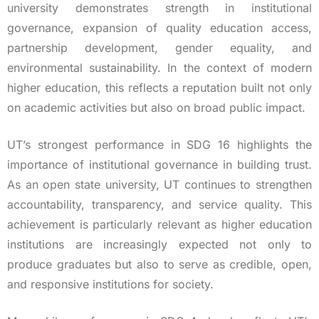
university demonstrates strength in institutional
governance, expansion of quality education access,
partnership development, gender equality, and
environmental sustainability. In the context of modern
higher education, this reflects a reputation built not only
on academic activities but also on broad public impact.
UT’s strongest performance in SDG 16 highlights the
importance of institutional governance in building trust.
As an open state university, UT continues to strengthen
accountability, transparency, and service quality. This
achievement is particularly relevant as higher education
institutions are increasingly expected not only to
produce graduates but also to serve as credible, open,
and responsive institutions for society.